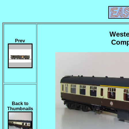
Weste
Comp
Prev
Back to
Thumbnails